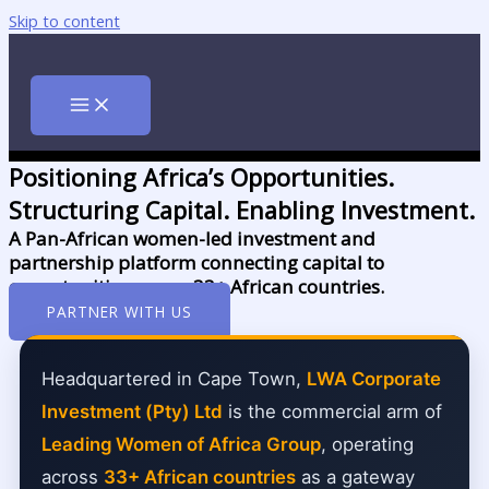
Skip to content
Positioning Africa’s Opportunities.
Structuring Capital. Enabling Investment.
A Pan-African women-led investment and
partnership platform connecting capital to
opportunities across 33+ African countries.
PARTNER WITH US
Headquartered in Cape Town,
LWA Corporate
Investment (Pty) Ltd
is the commercial arm of
Leading Women of Africa Group
, operating
across
33+ African countries
as a gateway