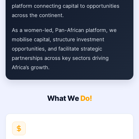
platform connecting capital to opportunities
across the continent.
As a women-led, Pan-African platform, we
mobilise capital, structure investment
opportunities, and facilitate strategic
partnerships across key sectors driving
Africa’s growth.
What We
Do!