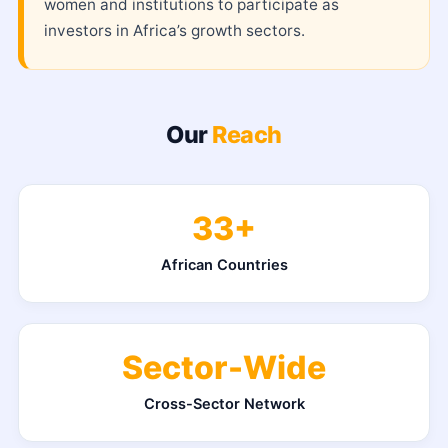
women and institutions to participate as
investors in Africa’s growth sectors.
Our
Reach
33+
African Countries
Sector-Wide
Cross-Sector Network