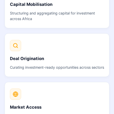
Capital Mobilisation
Structuring and aggregating capital for investment
across Africa
Deal Origination
Curating investment-ready opportunities across sectors
Market Access