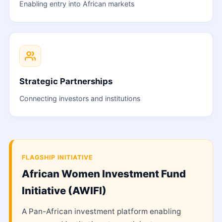
Enabling entry into African markets
Strategic Partnerships
Connecting investors and institutions
FLAGSHIP INITIATIVE
African Women Investment Fund
Initiative (AWIFI)
A Pan-African investment platform enabling