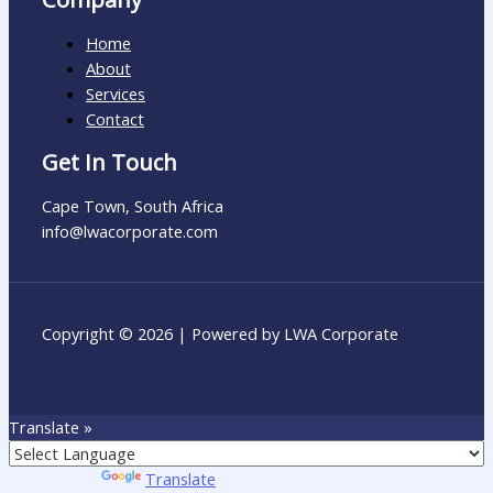
Home
About
Services
Contact
Get In Touch
Cape Town, South Africa
info@lwacorporate.com​
Copyright © 2026 | Powered by LWA Corporate
Translate »
Powered by
Translate