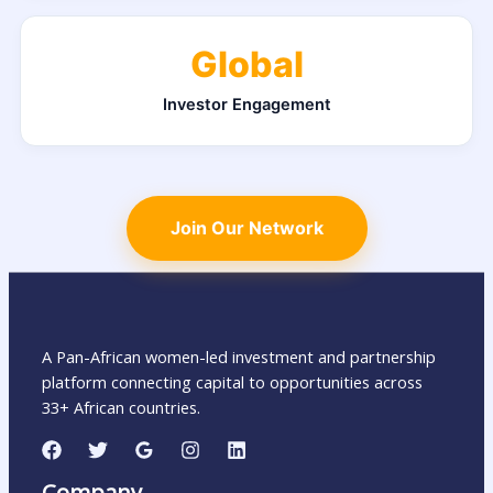
Global
Investor Engagement
Join Our Network
A Pan-African women-led investment and partnership
platform connecting capital to opportunities across
33+ African countries.
Company